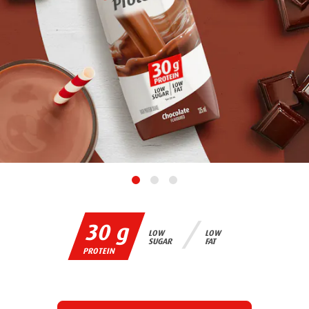
30 g
LOW
LOW
SUGAR
FAT
PROTEIN