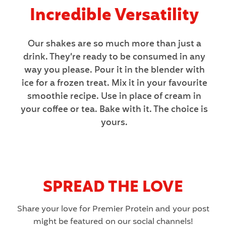
Incredible Versatility
Our shakes are so much more than just a
drink. They’re ready to be consumed in any
way you please. Pour it in the blender with
ice for a frozen treat. Mix it in your favourite
smoothie recipe. Use in place of cream in
your coffee or tea. Bake with it. The choice is
yours.
SPREAD THE LOVE
Share your love for Premier Protein and your post
might be featured on our social channels!