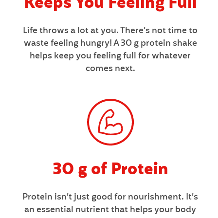
Keeps You Feeling Full
N
F
Life throws a lot at you. There’s not time to
O
waste feeling hungry! A 30 g protein shake
R
helps keep you feeling full for whatever
M
comes next.
A
T
I
O
N
30 g of Protein
Protein isn’t just good for nourishment. It’s
an essential nutrient that helps your body