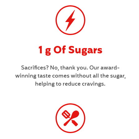
1 g Of Sugars
Sacrifices? No, thank you. Our award-
winning taste comes without all the sugar,
helping to reduce cravings.