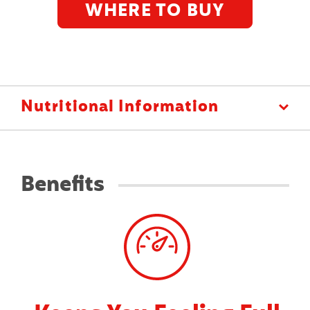
WHERE TO BUY
N
Nutritional Information
U
T
R
I
Benefits
T
I
O
N
A
L
I