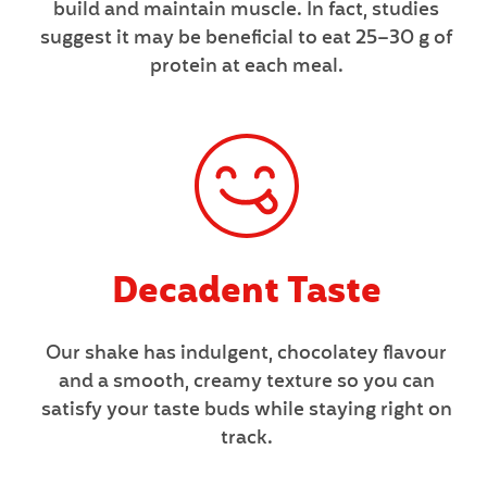
build and maintain muscle. In fact, studies
suggest it may be beneficial to eat 25–30 g of
protein at each meal.
Decadent Taste
Our shake has indulgent, chocolatey flavour
and a smooth, creamy texture so you can
satisfy your taste buds while staying right on
track.