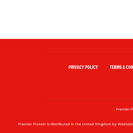
PRIVACY POLICY
TERMS & CO
Premier P
Premier Protein is distributed in the United Kingdom by Weetabi