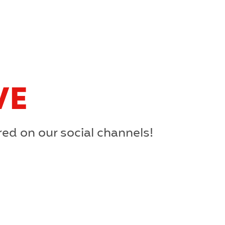
VE
red on our social channels!