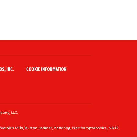
S, INC.
COOKIE INFORMATION
pany, LLC.
eetabix Mills, Burton Latimer, Kettering, Northamptonshire, NN15