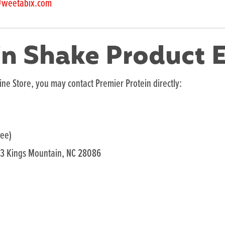
@weetabix.com
in Shake Product E
ine Store, you may contact Premier Protein directly:
ree)
33 Kings Mountain, NC 28086