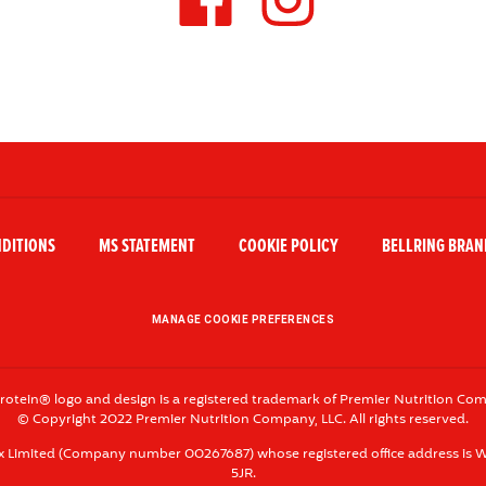
T
H
E
H
A
S
H
NDITIONS
MS STATEMENT
COOKIE POLICY
BELLRING BRAND
T
A
G
MANAGE COOKIE PREFERENCES
rotein® logo and design is a registered trademark of Premier Nutrition Com
© Copyright 2022 Premier Nutrition Company, LLC. All rights reserved.
x Limited (Company number 00267687) whose registered office address is W
5JR.