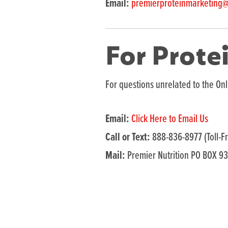
Email:
premierproteinmarketing
For Prote
For questions unrelated to the Onl
Email:
Click Here to Email Us
Call or Text:
888-836-8977 (Toll-F
Mail:
Premier Nutrition PO BOX 9