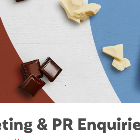
ting & PR Enquirie