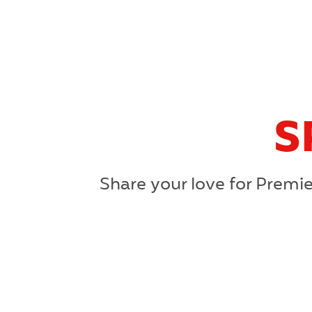
S
Share your love for Premie