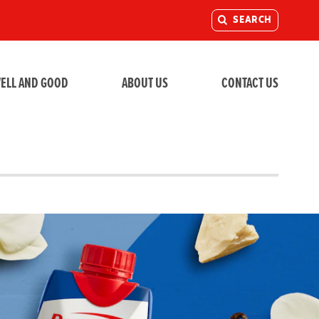
SEARCH
ELL AND GOOD
ABOUT US
CONTACT US