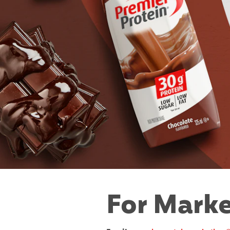
For Marke