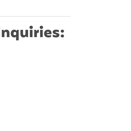
nquiries: