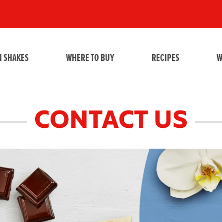
N SHAKES
WHERE TO BUY
RECIPES
W
CONTACT US