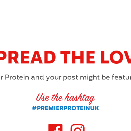
PREAD THE LO
r Protein and your post might be featu
U
#PREMIERPROTEINUK
S
E